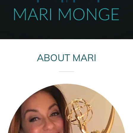
ABOUT MARI