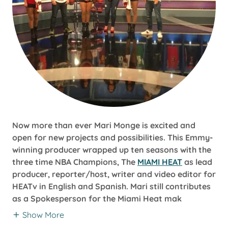
Now more than ever Mari Monge is excited and
open for new projects and possibilities. This Emmy-
winning producer wrapped up ten seasons with the
three time NBA Champions, The
MIAMI HEAT
as lead
producer, reporter/host, writer and video editor for
HEATv in English and Spanish. Mari still contributes
as a Spokesperson for the Miami Heat mak
Show More