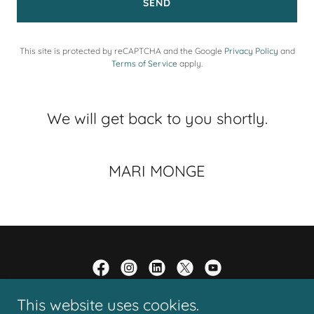
SEND
This site is protected by reCAPTCHA and the Google
Privacy Policy
and
Terms of Service
apply.
We will get back to you shortly.
MARI MONGE
This website uses cookies.
Copyright © 2005 - 2026