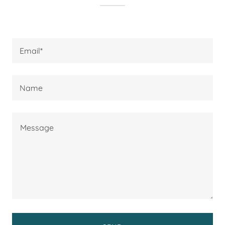
Email*
Name