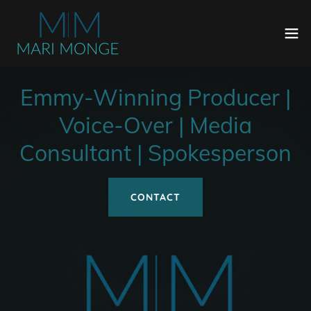
Emmy-Winning Producer |
Voice-Over | Media
Consultant | Spokesperson
CONTACT