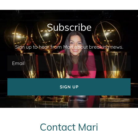
Subscribe
Sign up to hear from Mari about breaking news.
Email
SIGN UP
Contact Mari